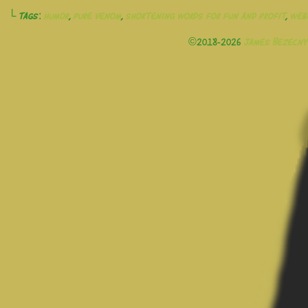
└ Tags:
humor
,
pure venom
,
shortening words for fun and profit
,
web
©2018-2026
James Bezecny