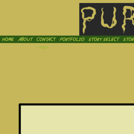
Inject
HOME
ABOUT
CONTACT
PORTFOLIO
STORY SELECT
STOR
‹ Prev