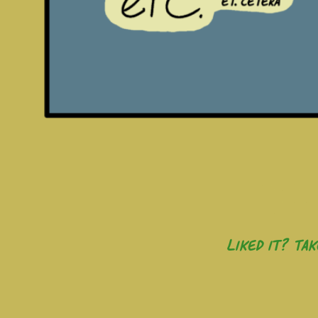
Liked it? Ta