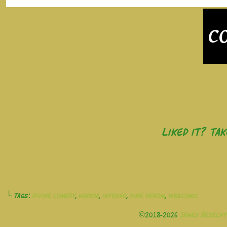
Liked it? Ta
└ Tags:
divine comedy
,
horror
,
inferno
,
pure venom
,
webcomic
©2018-2026
James Bezecny