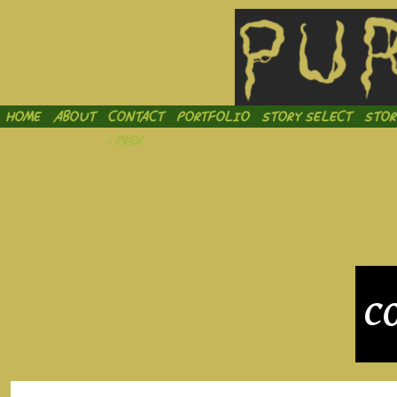
Inject
HOME
ABOUT
CONTACT
PORTFOLIO
STORY SELECT
STOR
‹ Prev